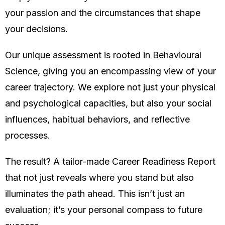
your passion and the circumstances that shape
your decisions.
Our unique assessment is rooted in Behavioural
Science, giving you an encompassing view of your
career trajectory. We explore not just your physical
and psychological capacities, but also your social
influences, habitual behaviors, and reflective
processes.
The result? A tailor-made Career Readiness Report
that not just reveals where you stand but also
illuminates the path ahead. This isn’t just an
evaluation; it’s your personal compass to future