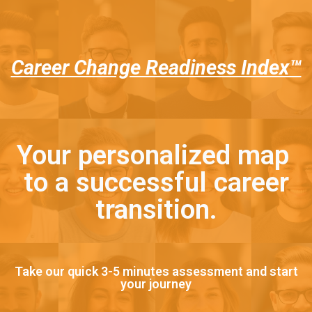
Career Change Readiness Index™
Your personalized map
to a successful career
transition.
Take our quick 3-5 minutes assessment and start
your journey