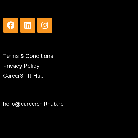
Social Media
Useful Links
Terms & Conditions
Privacy Policy
CareerShift Hub
Contact
hello@careershifthub.ro