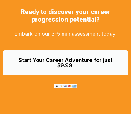
Ready to discover your career
progression potential?
Embark on our 3-5 min assessment today.
Start Your Career Adventure for just
$9.99!