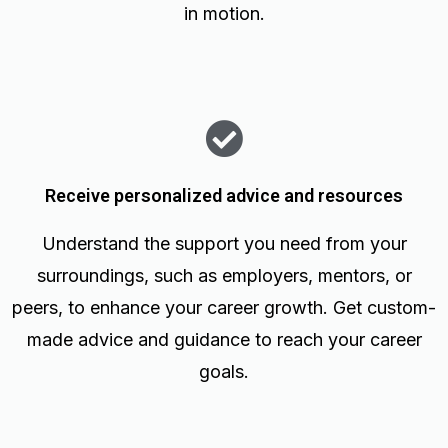
in motion.
Receive personalized advice and resources
Understand the support you need from your
surroundings, such as employers, mentors, or
peers, to enhance your career growth. Get custom-
made advice and guidance to reach your career
goals.