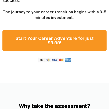
success.
The journey to your career transition begins with a 3-5
minutes investment.
Start Your Career Adventure for just
$9.99!
Why take the assessment?