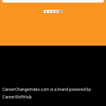
About
CareerChangeIndex.com is a brand powered by
CareerShiftHub