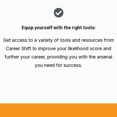
Equip yourself with the right tools:
Get access to a variety of tools and resources from
Career Shift to improve your likelihood score and
further your career, providing you with the arsenal
you need for success.