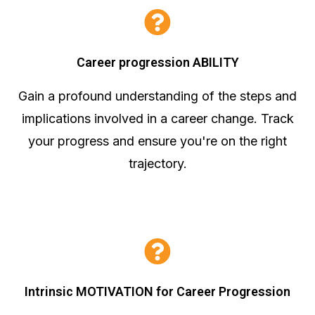
Career progression ABILITY
Gain a profound understanding of the steps and
implications involved in a career change. Track
your progress and ensure you're on the right
trajectory.
Intrinsic MOTIVATION for Career Progression