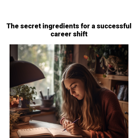
The secret ingredients for a successful
career shift