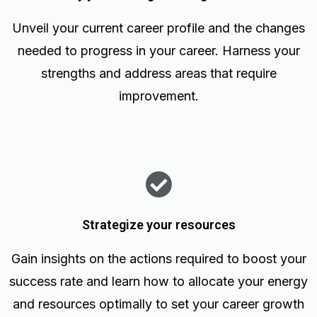
Unveil your current career profile and the changes
needed to progress in your career. Harness your
strengths and address areas that require
improvement.
Strategize your resources
Gain insights on the actions required to boost your
success rate and learn how to allocate your energy
and resources optimally to set your career growth