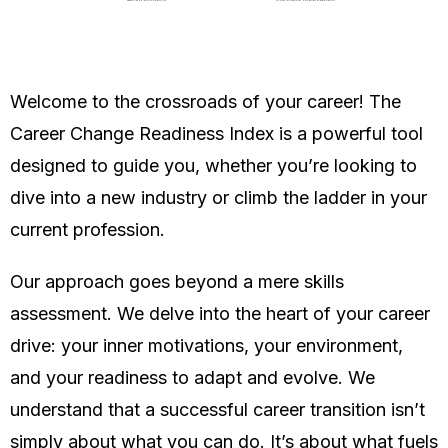
Welcome to the crossroads of your career! The
Career Change Readiness Index is a powerful tool
designed to guide you, whether you’re looking to
dive into a new industry or climb the ladder in your
current profession.
Our approach goes beyond a mere skills
assessment. We delve into the heart of your career
drive: your inner motivations, your environment,
and your readiness to adapt and evolve. We
understand that a successful career transition isn’t
simply about what you can do. It’s about what fuels