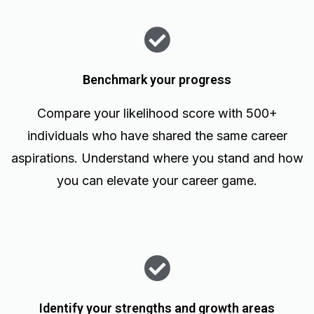
Benchmark your progress
Compare your likelihood score with 500+
individuals who have shared the same career
aspirations. Understand where you stand and how
you can elevate your career game.
Identify your strengths and growth areas