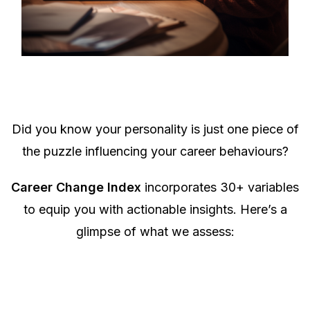
Did you know your personality is just one piece of
the puzzle influencing your career behaviours?
Career Change Index
incorporates 30+ variables
to equip you with actionable insights. Here’s a
glimpse of what we assess: