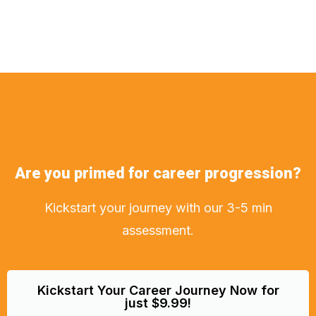
Are you primed for career progression?
Kickstart your journey with our 3-5 min
assessment.
Kickstart Your Career Journey Now for
just $9.99!