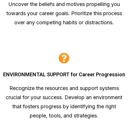
Uncover the beliefs and motives propelling you
towards your career goals. Prioritize this process
over any competing habits or distractions.
ENVIRONMENTAL SUPPORT for Career Progression
Recognize the resources and support systems
crucial for your success. Develop an environment
that fosters progress by identifying the right
people, tools, and strategies.