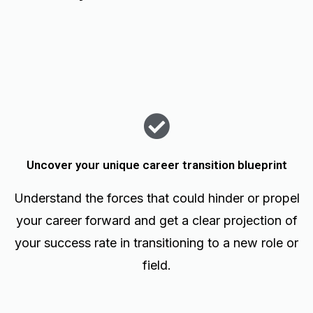
Uncover your unique career transition blueprint
Understand the forces that could hinder or propel
your career forward and get a clear projection of
your success rate in transitioning to a new role or
field.