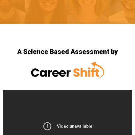
A Science Based Assessment by